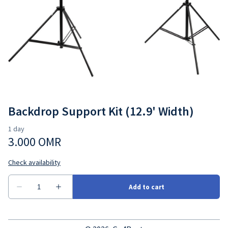
Cameras
Go4Rent Studio
Lenses
Video Gear
Backdrop Support Kit (12.9' Width)