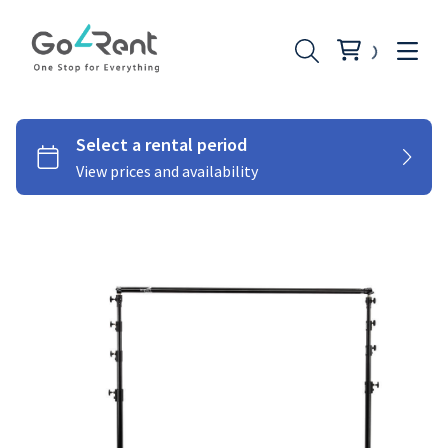
Lighting
Photography
Stabilizers
Moniters
Audio