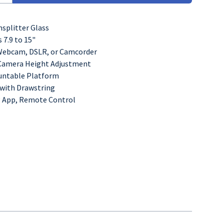
splitter Glass
s 7.9 to 15"
Webcam, DSLR, or Camcorder
" Camera Height Adjustment
untable Platform
with Drawstring
 App, Remote Control