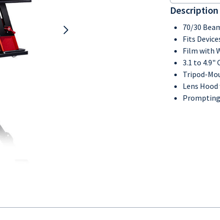
Description
70/30 Beam
Fits Device
Film with 
3.1 to 4.9
Tripod-Mo
Lens Hood 
Prompting