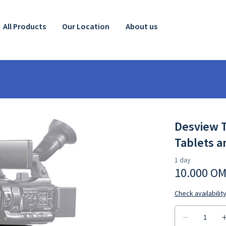
All Products
Our Location
About us
Desview T
Tablets 