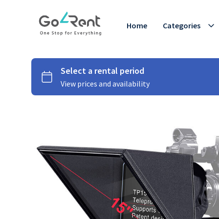
Home
Categories