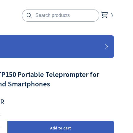
P150 Portable Teleprompter for
and Smartphones