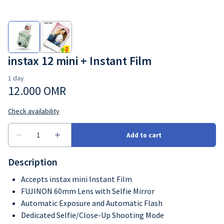
instax 12 mini + Instant Film
Description
Accepts instax mini Instant Film
FUJINON 60mm Lens with Selfie Mirror
Automatic Exposure and Automatic Flash
Dedicated Selfie/Close-Up Shooting Mode