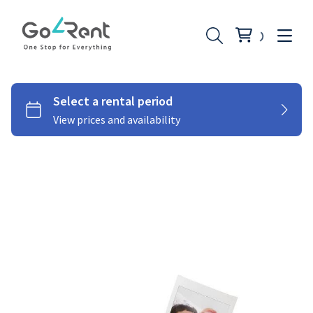
Lighting
Photography
Stabilizers
Moniters
Audio