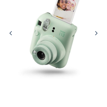
Cameras
Go4Rent Studio
Lenses
Video Gear