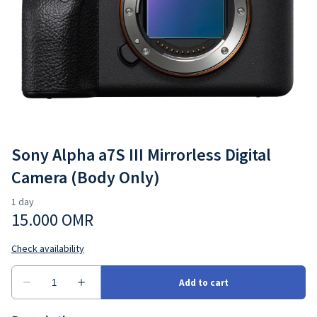
Cameras
Go4Rent Studio
Lenses
Video Gear
Sony Alpha a7S III Mirrorless Digital
Camera (Body Only)