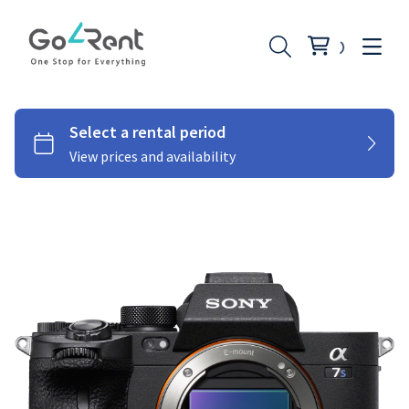
Lighting
Photography
Stabilizers
Moniters
Audio